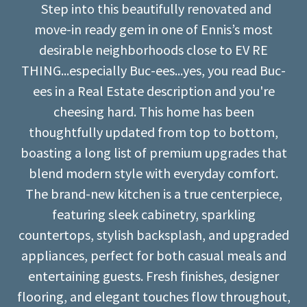
Step into this beautifully renovated and
move-in ready gem in one of Ennis’s most
desirable neighborhoods close to EV RE
THING...especially Buc-ees...yes, you read Buc-
ees in a Real Estate description and you're
cheesing hard. This home has been
thoughtfully updated from top to bottom,
boasting a long list of premium upgrades that
blend modern style with everyday comfort.
The brand-new kitchen is a true centerpiece,
featuring sleek cabinetry, sparkling
countertops, stylish backsplash, and upgraded
appliances, perfect for both casual meals and
entertaining guests. Fresh finishes, designer
flooring, and elegant touches flow throughout,