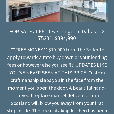
FOR SALE at 6610 Eastridge Dr. Dallas, TX
75231, $394,990
**FREE MONEY** $10,000 from the Seller to
apply towards a rate buy down or your lending
fees or however else you see fit. UPDATES LIKE
YOU'VE NEVER SEEN AT THIS PRICE. Custom
craftmanship slaps you in the face from the
moment you open the door. A beautiful hand-
carved fireplace mantel delivered from
Scotland will blow you away from your first
step inside. The breathtaking kitchen has been