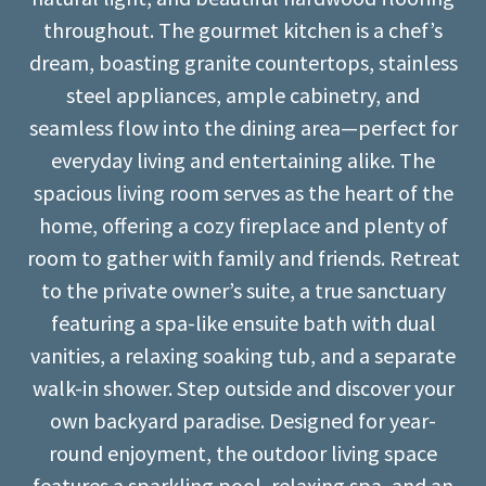
throughout. The gourmet kitchen is a chef’s
dream, boasting granite countertops, stainless
steel appliances, ample cabinetry, and
seamless flow into the dining area—perfect for
everyday living and entertaining alike. The
spacious living room serves as the heart of the
home, offering a cozy fireplace and plenty of
room to gather with family and friends. Retreat
to the private owner’s suite, a true sanctuary
featuring a spa-like ensuite bath with dual
vanities, a relaxing soaking tub, and a separate
walk-in shower. Step outside and discover your
own backyard paradise. Designed for year-
round enjoyment, the outdoor living space
features a sparkling pool, relaxing spa, and an