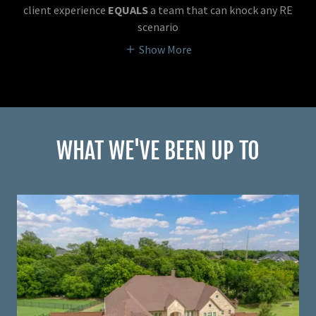
client experience
EQUALS
a team that can knock any RE
scenario
Show More
WHAT WE'VE BEEN UP TO