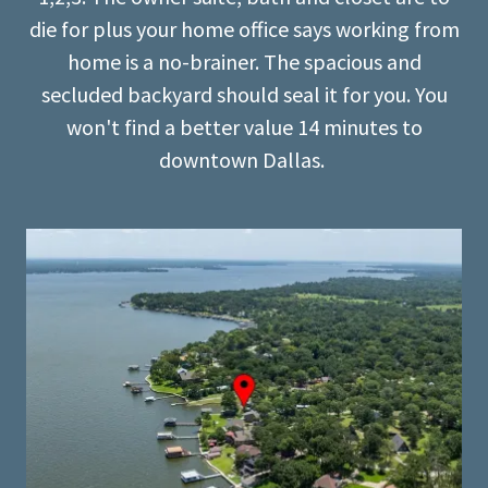
die for plus your home office says working from
home is a no-brainer. The spacious and
secluded backyard should seal it for you. You
won't find a better value 14 minutes to
downtown Dallas.