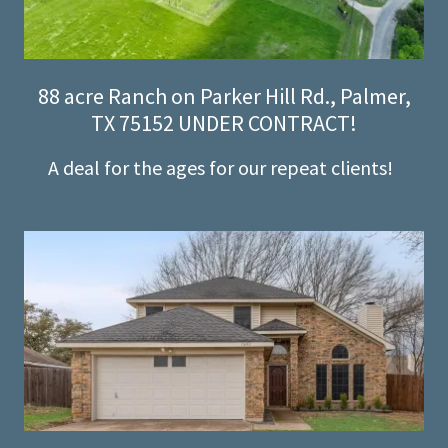
88 acre Ranch on Parker Hill Rd., Palmer,
TX 75152 UNDER CONTRACT!
A deal for the ages for our repeat clients!