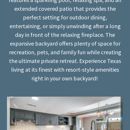
extended covered patio that provides the
perfect setting for outdoor dining,
entertaining, or simply unwinding after a long
day in front of the relaxing fireplace. The
expansive backyard offers plenty of space for
recreation, pets, and family fun while creating
the ultimate private retreat. Experience Texas
living at its finest with resort-style amenities
right in your own backyard!