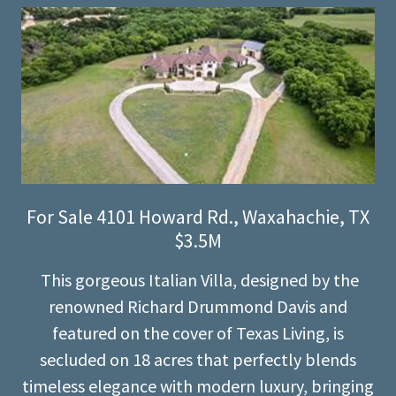
For Sale 4101 Howard Rd., Waxahachie, TX
$3.5M
This gorgeous Italian Villa, designed by the
renowned Richard Drummond Davis and
featured on the cover of Texas Living, is
secluded on 18 acres that perfectly blends
timeless elegance with modern luxury, bringing