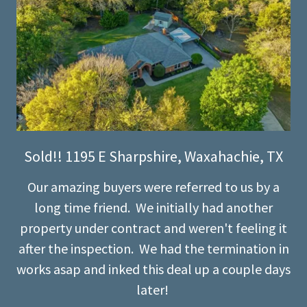
Sold!! 1195 E Sharpshire, Waxahachie, TX
Our amazing buyers were referred to us by a
long time friend. We initially had another
property under contract and weren't feeling it
after the inspection. We had the termination in
works asap and inked this deal up a couple days
later!