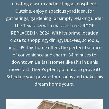
creating a warm and inviting atmosphere.
Outside, enjoy a spacious yard ideal for
gatherings, gardening, or simply relaxing under
the Texas sky with massive trees. ROOF
REPLACED IN 2024! With its prime location
close to shopping, dining, Buc-ees, schools,
and I-45, this home offers the perfect balance
of convenience and charm. 34 minutes to
downtown Dallas! Homes like this in Ennis
move fast, there's plenty of data to prove it!
Schedule your private tour today and make this
dream home yours.