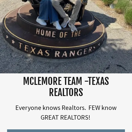
MCLEMORE TEAM -TEXAS
REALTORS
Everyone knows Realtors. FEW know
GREAT REALTORS!