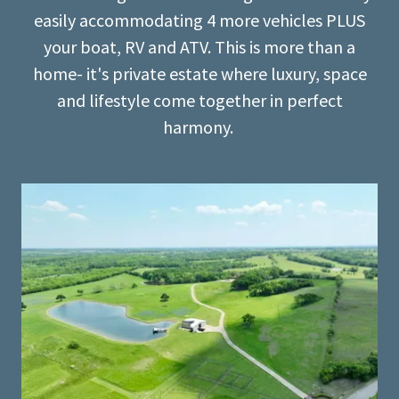
easily accommodating 4 more vehicles PLUS
your boat, RV and ATV. This is more than a
home- it's private estate where luxury, space
and lifestyle come together in perfect
harmony.