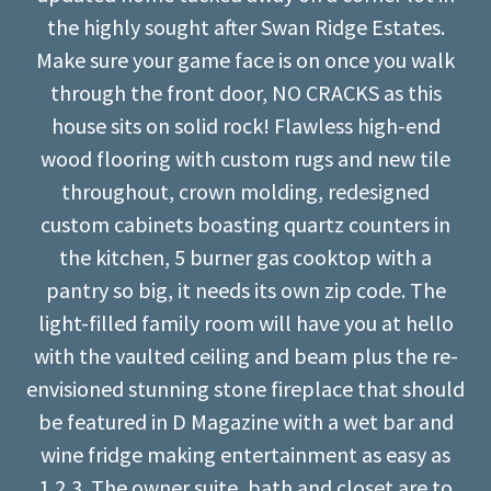
the highly sought after Swan Ridge Estates.
Make sure your game face is on once you walk
through the front door, NO CRACKS as this
house sits on solid rock! Flawless high-end
wood flooring with custom rugs and new tile
throughout, crown molding, redesigned
custom cabinets boasting quartz counters in
the kitchen, 5 burner gas cooktop with a
pantry so big, it needs its own zip code. The
light-filled family room will have you at hello
with the vaulted ceiling and beam plus the re-
envisioned stunning stone fireplace that should
be featured in D Magazine with a wet bar and
wine fridge making entertainment as easy as
1,2,3. The owner suite, bath and closet are to