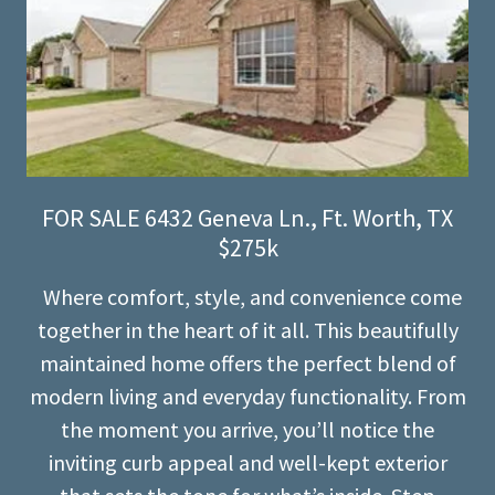
FOR SALE 6432 Geneva Ln., Ft. Worth, TX
$275k
Where comfort, style, and convenience come
together in the heart of it all. This beautifully
maintained home offers the perfect blend of
modern living and everyday functionality. From
the moment you arrive, you’ll notice the
inviting curb appeal and well-kept exterior