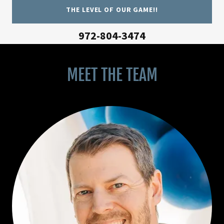
THE LEVEL OF OUR GAME!!
972-804-3474
MEET THE TEAM