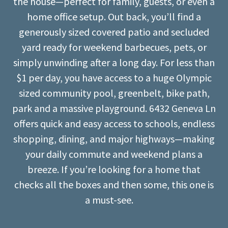
the house—perfect for family, guests, or even a
home office setup. Out back, you’ll find a
generously sized covered patio and secluded
yard ready for weekend barbecues, pets, or
simply unwinding after a long day. For less than
$1 per day, you have access to a huge Olympic
sized community pool, greenbelt, bike path,
park and a massive playground. 6432 Geneva Ln
offers quick and easy access to schools, endless
shopping, dining, and major highways—making
your daily commute and weekend plans a
breeze. If you’re looking for a home that
checks all the boxes and then some, this one is
a must-see.