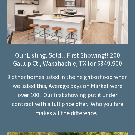
Our Listing, Sold!! First Showing!! 200
Gallup Ct., Waxahachie, TX for $349,900
9 other homes listed in the neighborhood when
we listed this, Average days on Market were
over 100! Our first showing put it under
contract with a full price offer. Who you hire
makes all the difference.