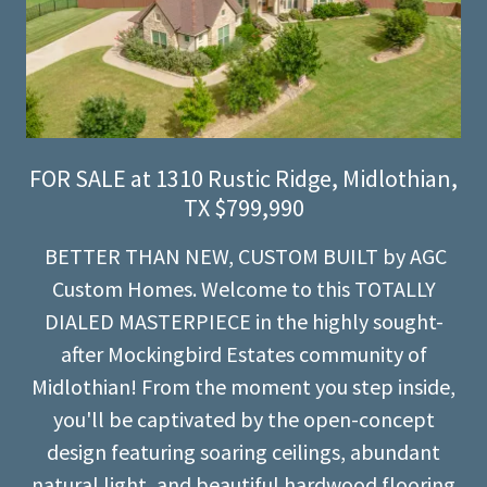
FOR SALE at 1310 Rustic Ridge, Midlothian,
TX $799,990
BETTER THAN NEW, CUSTOM BUILT by AGC
Custom Homes. Welcome to this TOTALLY
DIALED MASTERPIECE in the highly sought-
after Mockingbird Estates community of
Midlothian! From the moment you step inside,
you'll be captivated by the open-concept
design featuring soaring ceilings, abundant
natural light, and beautiful hardwood flooring