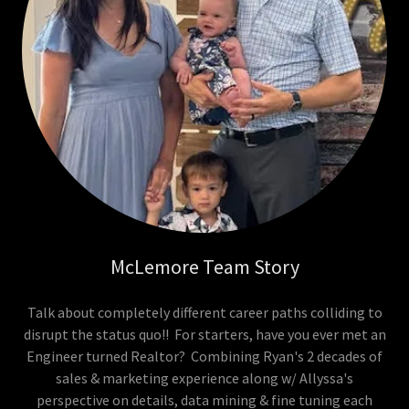
McLemore Team Story
Talk about completely different career paths colliding to
disrupt the status quo!! For starters, have you ever met an
Engineer turned Realtor? Combining Ryan's 2 decades of
sales & marketing experience along w/ Allyssa's
perspective on details, data mining & fine tuning each