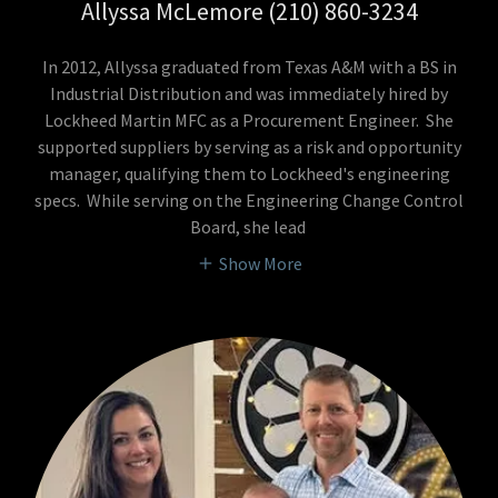
Allyssa McLemore (210) 860-3234
In 2012, Allyssa graduated from Texas A&M with a BS in
Industrial Distribution and was immediately hired by
Lockheed Martin MFC as a Procurement Engineer. She
supported suppliers by serving as a risk and opportunity
manager, qualifying them to Lockheed's engineering
specs. While serving on the Engineering Change Control
Board, she lead
Show More