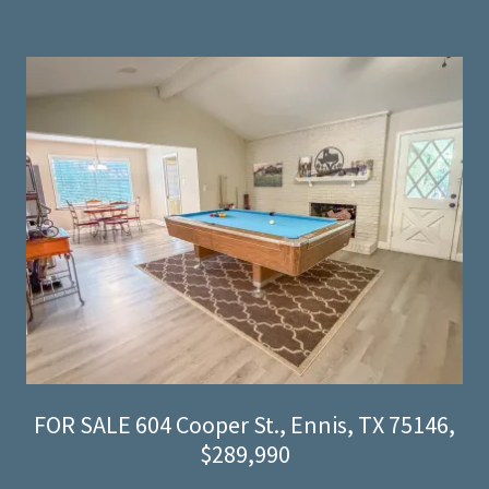
FOR SALE 604 Cooper St., Ennis, TX 75146,
$289,990