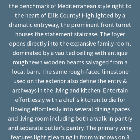
the benchmark of Mediterranean style right to
the heart of Ellis County! Highlighted by a
dramatic entryway, the prominent front turret
houses the statement staircase. The foyer
opens directly into the expansive family room,
dominated by a vaulted ceiling with antique
roughhewn wooden beams salvaged from a
local barn. The same rough-faced limestone
used on the exterior also define the entry &
archways in the living and kitchen. Entertain
effortlessly with a chef's kitchen to die for
flowing effortlessly into several dining spaces
and living room including both a walk-in pantry
and separate butler's pantry. The primary wing
features light gleaming in from windows on 3