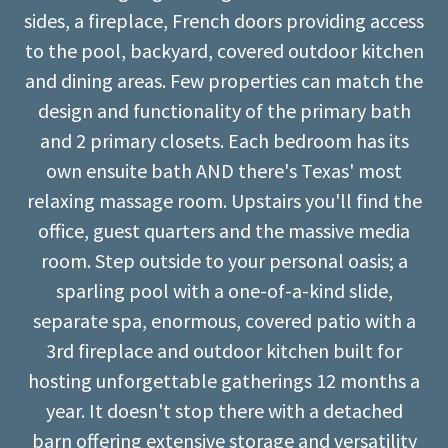
sides, a fireplace, French doors providing access
to the pool, backyard, covered outdoor kitchen
and dining areas. Few properties can match the
design and functionality of the primary bath
and 2 primary closets. Each bedroom has its
own ensuite bath AND there's Texas' most
relaxing massage room. Upstairs you'll find the
office, guest quarters and the massive media
room. Step outside to your personal oasis; a
sparling pool with a one-of-a-kind slide,
separate spa, enormous, covered patio with a
3rd fireplace and outdoor kitchen built for
hosting unforgettable gatherings 12 months a
year. It doesn't stop there with a detached
barn offering extensive storage and versatility