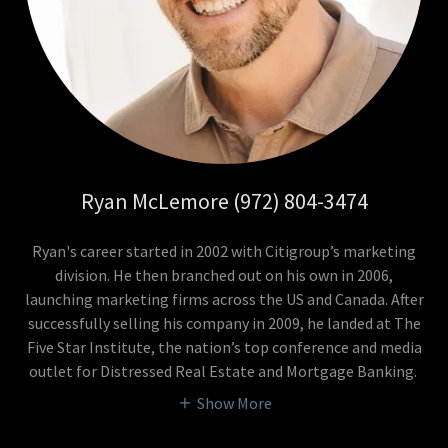
Ryan McLemore (972) 804-3474
Ryan's career started in 2002 with Citigroup’s marketing
division. He then branched out on his own in 2006,
launching marketing firms across the US and Canada. After
successfully selling his company in 2009, he landed at The
Five Star Institute, the nation’s top conference and media
outlet for Distressed Real Estate and Mortgage Banking.
Show More