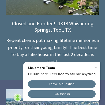
Closed and Funded!! 1318 Whispering
Springs, Tool, TX
Repeat clients put making lifetime memories a
priority for their young family! The best time
to buy a lake house in the last 2 decades is
now!