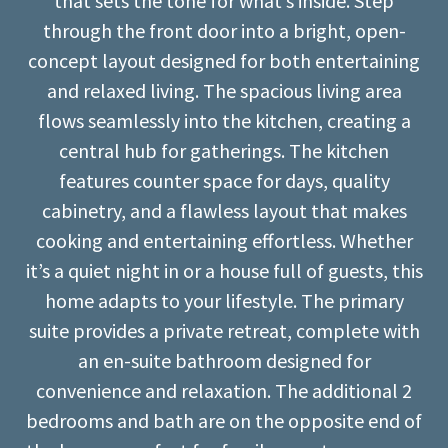
that sets the tone for what’s inside. Step
through the front door into a bright, open-
concept layout designed for both entertaining
and relaxed living. The spacious living area
flows seamlessly into the kitchen, creating a
central hub for gatherings. The kitchen
features counter space for days, quality
cabinetry, and a flawless layout that makes
cooking and entertaining effortless. Whether
it’s a quiet night in or a house full of guests, this
home adapts to your lifestyle. The primary
suite provides a private retreat, complete with
an en-suite bathroom designed for
convenience and relaxation. The additional 2
bedrooms and bath are on the opposite end of