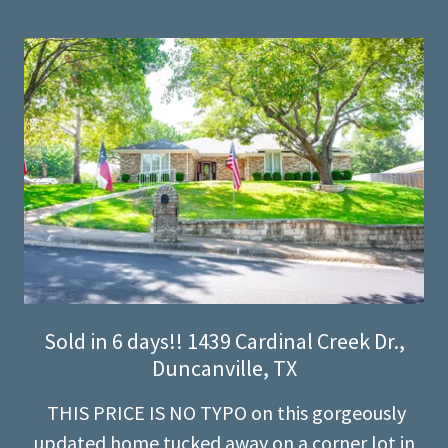
Sold in 6 days!! 1439 Cardinal Creek Dr.,
Duncanville, TX
THIS PRICE IS NO TYPO on this gorgeously
updated home tucked away on a corner lot in