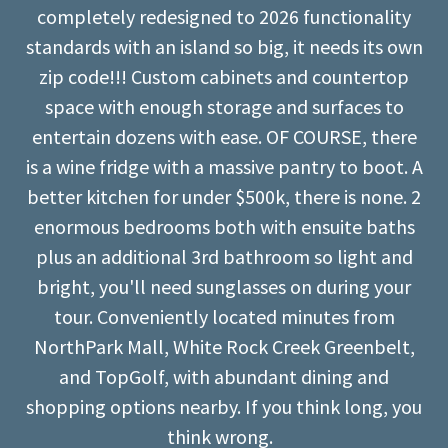
completely redesigned to 2026 functionality
standards with an island so big, it needs its own
zip code!!! Custom cabinets and countertop
space with enough storage and surfaces to
entertain dozens with ease. OF COURSE, there
is a wine fridge with a massive pantry to boot. A
better kitchen for under $500k, there is none. 2
enormous bedrooms both with ensuite baths
plus an additional 3rd bathroom so light and
bright, you'll need sunglasses on during your
tour. Conveniently located minutes from
NorthPark Mall, White Rock Creek Greenbelt,
and TopGolf, with abundant dining and
shopping options nearby. If you think long, you
think wrong.