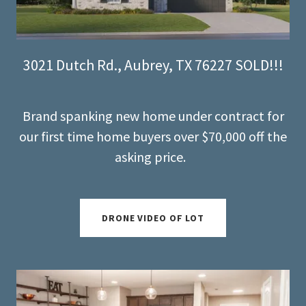
3021 Dutch Rd., Aubrey, TX 76227 SOLD!!!
Brand spanking new home under contract for
our first time home buyers over $70,000 off the
asking price.
DRONE VIDEO OF LOT