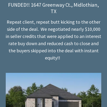
FUNDED!! 1647 Greenway Ct., Midlothian,
TX
Repeat client, repeat butt kicking to the other
side of the deal. We negotiated nearly $10,000
in seller credits that were applied to an interest
rate buy down and reduced cash to close and
the buyers skipped into the deal with instant
equity!!